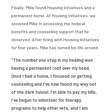
Finally, Mike found Housing Initiatives and a
permanent home. At Housing Initiatives, we
assisted Mike in accessing the federal
benefits and counseling support that he
deserved. After living with Housing Initiatives
for four years, Mike has turned his life around.
“The number one step in my healing was
having a permanent roof over my head.
Once I had a home, I
focused on getting
counseling and I’ve now found my way out
of the dark tunnel. I’m able to pay my bills,
I’ve begun
to volunteer for therapy
programs to help other vets, and I am