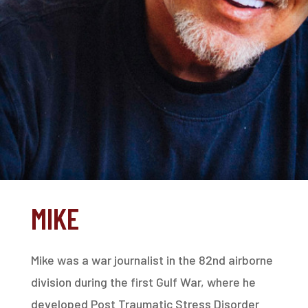
MIKE
Mike was a war journalist in the 82nd airborne
division during the first Gulf War, where he
developed Post Traumatic Stress Disorder