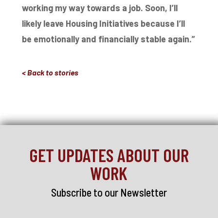
working my way towards a job. Soon, I’ll
likely
leave Housing Initiatives because I’ll
be emotionally and financially stable again.”
< Back to stories
GET UPDATES ABOUT OUR
WORK
Subscribe to our Newsletter