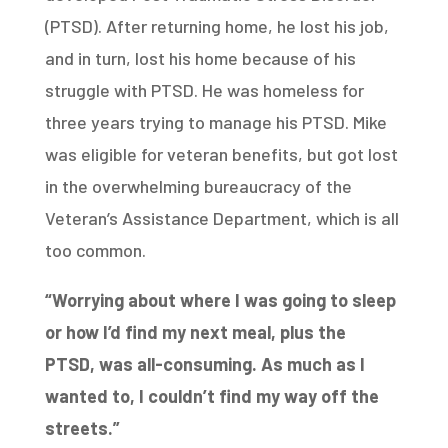
(PTSD). After returning home, he lost his job,
and in turn, lost his home because of his
struggle with PTSD. He was homeless for
three years trying to manage his PTSD. Mike
was eligible for veteran benefits, but got lost
in the overwhelming bureaucracy of the
Veteran’s Assistance Department, which is all
too common.
“Worrying about where I was going to sleep
or how I’d find my next meal, plus the
PTSD,
was all-consuming. As much as I
wanted to, I couldn’t find my way off the
streets.”