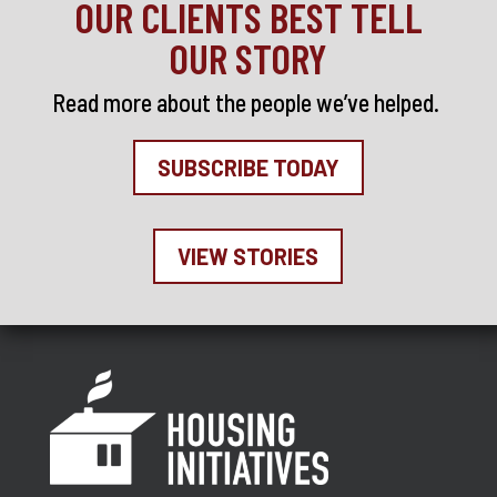
OUR CLIENTS BEST TELL
OUR STORY
Read more about the people we’ve helped
.
SUBSCRIBE TODAY
VIEW STORIES