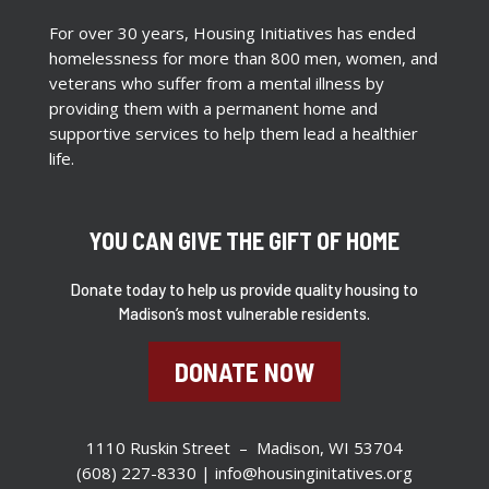
For over 30 years, Housing Initiatives has ended
homelessness for more than 800 men, women, and
veterans who suffer from a mental illness by
providing them with a permanent home and
supportive services to help them lead a healthier
life.
YOU CAN GIVE THE GIFT OF HOME
Donate today to help us provide quality housing to
Madison’s most vulnerable residents.
DONATE NOW
1110 Ruskin Street – Madison, WI 53704
(608) 227-8330 |
info@housinginitatives.org