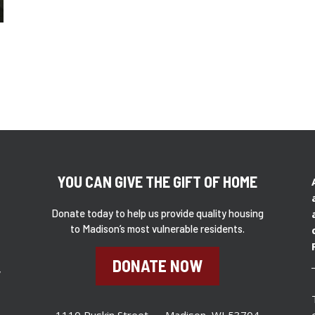
YOU CAN GIVE THE GIFT OF HOME
Donate today to help us provide quality housing
to Madison’s most vulnerable residents.
DONATE NOW
,
1110 Ruskin Street – Madison, WI 53704