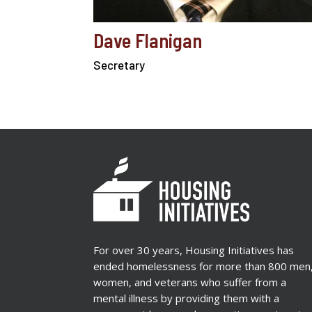
Dave Flanigan
Secretary
For over 30 years, Housing Initiatives has
ended homelessness for more than 800 men
women, and veterans who suffer from a
mental illness by providing them with a