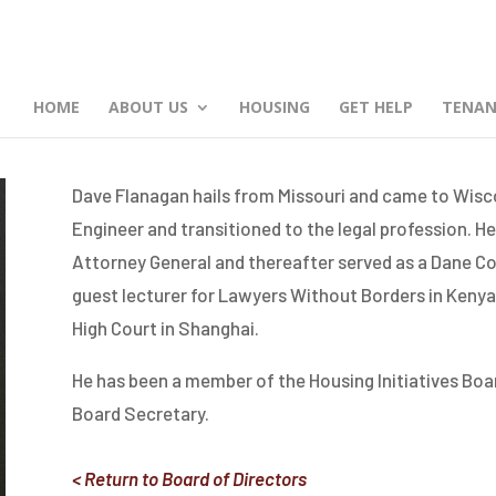
HOME
ABOUT US
HOUSING
GET HELP
TENAN
Dave Flanagan hails from Missouri and came to Wiscon
Engineer and transitioned to the legal profession. He
Attorney General and thereafter served as a Dane Co
guest lecturer for Lawyers Without Borders in Kenya
High Court in Shanghai.
He has been a member of the Housing Initiatives Boar
Board Secretary.
< Return to Board of Directors