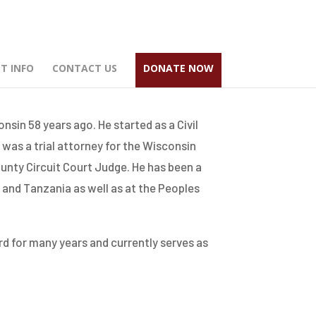
T INFO
CONTACT US
DONATE NOW
sin 58 years ago. He started as a Civil
 was a trial attorney for the Wisconsin
unty Circuit Court Judge. He has been a
 and Tanzania as well as at the Peoples
d for many years and currently serves as