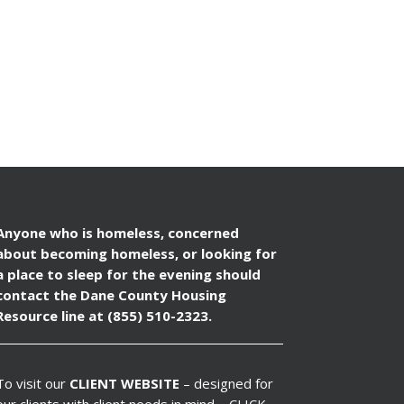
Anyone who is homeless, concerned
about becoming homeless, or looking for
a place to sleep for the evening should
contact the Dane County Housing
Resource line at (855) 510-2323.
To visit our
CLIENT WEBSITE
– designed for