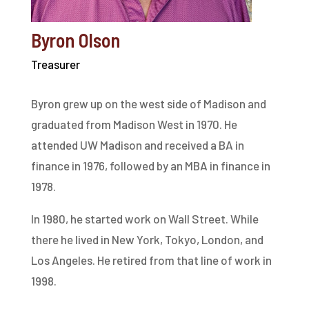
Byron Olson
Treasurer
Byron grew up on the west side of Madison and
graduated from Madison West in 1970. He
attended UW Madison and received a BA in
finance in 1976, followed by an MBA in finance in
1978.
In 1980, he started work on Wall Street. While
there he lived in New York, Tokyo, London, and
Los Angeles. He retired from that line of work in
1998.