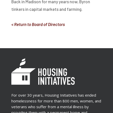
Back in Madison for many years now, Byron
tinkers in capital markets and farming.
< Return to Board of Directors
For over 30 years, Housing Initiatives has ended
homelessness for more than 800 men, women, and
veterans who suffer from a mental illness by
providing them with a permanent home and