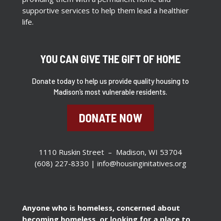
supportive services to help them lead a healthier
life.
YOU CAN GIVE THE GIFT OF HOME
Donate today to help us provide quality housing to
Madison’s most vulnerable residents.
DONATE NOW
1110 Ruskin Street – Madison, WI 53704
(608) 227-8330 |
info@housinginitatives.org
Anyone who is homeless, concerned about
becoming homeless, or looking for a place to