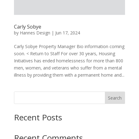
Carly Sobye
by
Hannes Design
|
Jun 17, 2024
Carly Sobye Property Manager Bio information coming
soon. < Return to Staff For over 30 years, Housing
Initiatives has ended homelessness for more than 800
men, women, and veterans who suffer from a mental
illness by providing them with a permanent home and...
Search
Recent Posts
Recent Comments